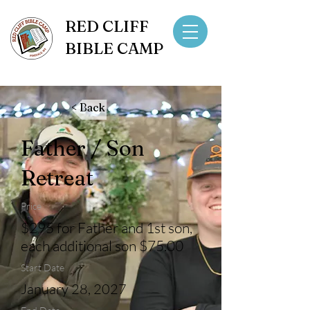
RED CLIFF
BIBLE CAMP
< Back
Father / Son
Retreat
Price
$295 for Father and 1st son,
each additional son $75.00
Start Date
January 28, 2027