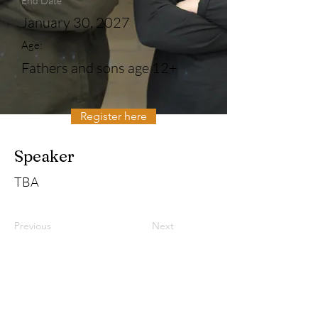
End Date
January 30, 2027
Age:
Fathers and sons age 12+
Register here
Speaker
TBA
Previous
Next