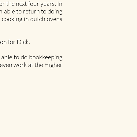
 the next four years. In
 able to return to doing
 cooking in dutch ovens
on for Dick.
n able to do bookkeeping
 even work at the Higher