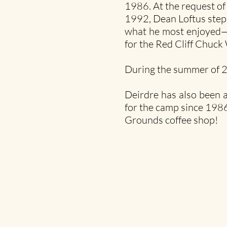
1986. At the request of
1992, Dean Loftus stepp
what he most enjoyed—b
for the Red Cliff Chuc
During the summer of 2
Deirdre has also been a
for the camp since 1986
Grounds coffee shop!​