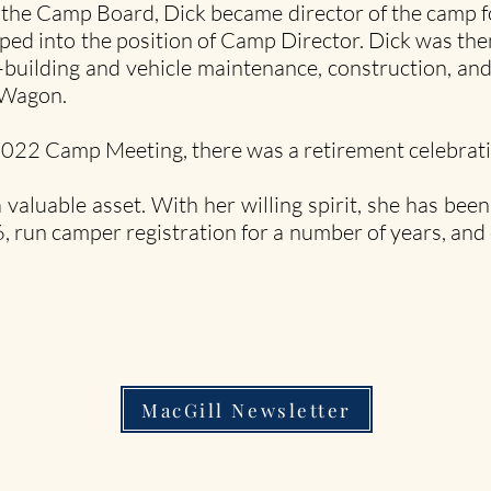
 the Camp Board, Dick became director of the camp for
ed into the position of Camp Director. Dick was then
uilding and vehicle maintenance, construction, and
k Wagon.
022 Camp Meeting, there was a retirement celebrati
 valuable asset. With her willing spirit, she has bee
, run camper registration for a number of years, and
MacGill Newsletter