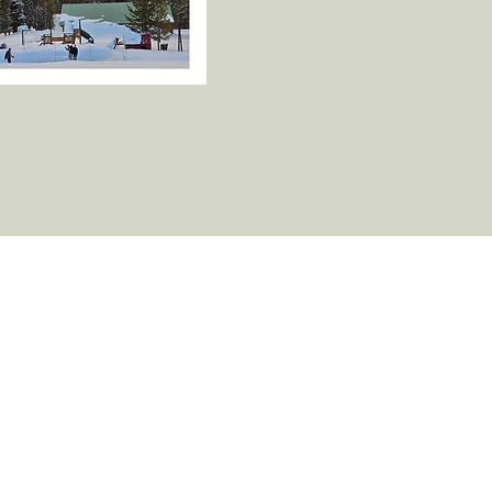
cted!
tter