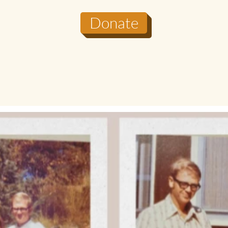
Donate