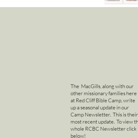
The MacGills, along with our
other missionary families here
at Red Cliff Bible Camp, write
up a seasonal update in our
Camp Newsletter. This is their
most recent update. To view t
whole RCBC Newsletter click
below!