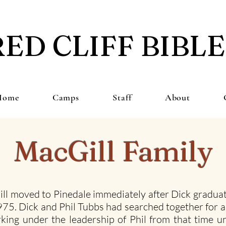
RED CLIFF BIBL
Home
Camps
Staff
About
MacGill Family
ll moved to Pinedale immediately after Dick graduat
 1975. Dick and Phil Tubbs had searched together for 
king under the leadership of Phil from that time un