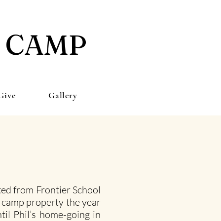
E CAMP
Give
Gallery
ed from Frontier School
a camp property the year
til Phil’s home-going in