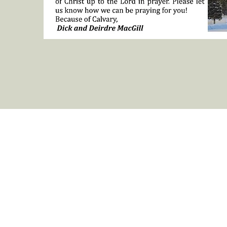
Legal
Stay Conne
Privacy Policy
Contact us
Cancellation Policy
Camp N
ewsle
Payments and Registration Fees
RCBC Blog
Horseback Rider Waiver Form