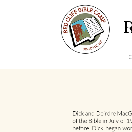
Dick and Deirdre MacGi
of the Bible in July of
before. Dick began wor