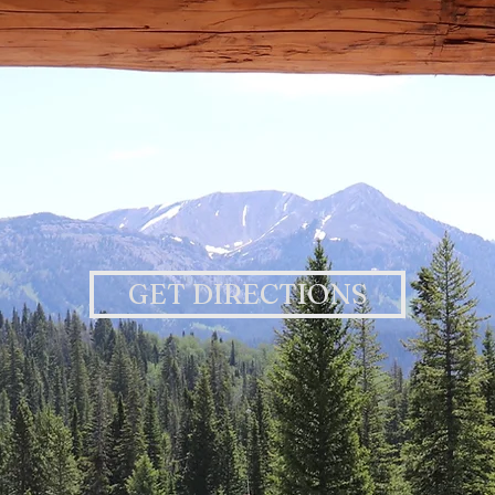
GET DIRECTIONS