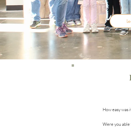
L
How easy was it
Were you able t