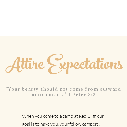
Attire Expectations
"Your beauty should not come from outward
adornment..." 1 Peter 3:3
When you come to a camp at Red Cliff, our
goal is to have you, your fellow campers,