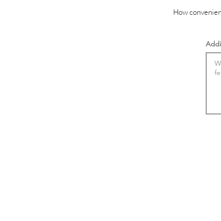
How convenient
Addi