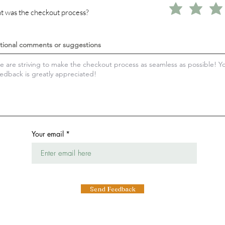
 was the checkout process?
tional comments or suggestions
Your email
Send Feedback