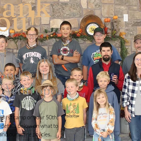
ank
ou!
 registering for our
on-Science
od's Tiny
/Arthropods
r first camp or your 50th,
 details below on what to
nd our attire policies.