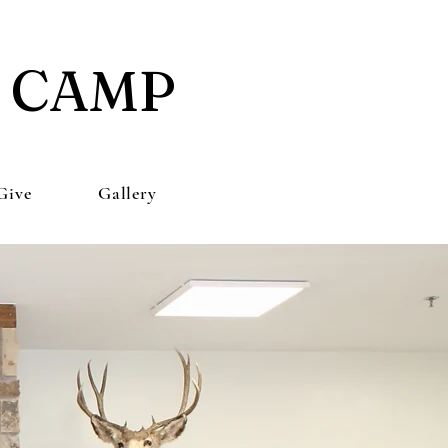
E CAMP
Give
Gallery