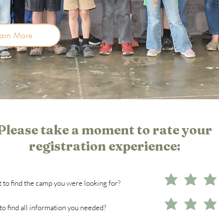
earn More
Please take a moment to rate your
registration experience:
 to find the camp you were looking for?
o find all information you needed?