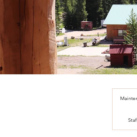
Mainte
Staf