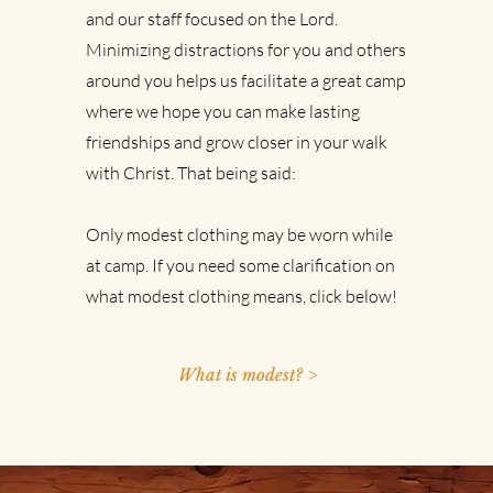
and our staff focused on the Lord.
Minimizing distractions for you and others
around you helps us facilitate a great camp
where we hope you can make lasting
friendships and grow closer in your walk
with Christ. That being said:
Only modest clothing may be worn while
at camp.
If you need some clarification on
what modest clothing means, click below!
What is modest? >