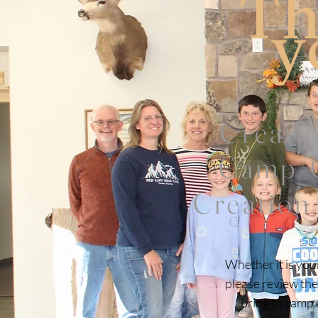
Th
y
for
Creati
Camp/G
Creation
Whether it is you
please review the
bring to camp a