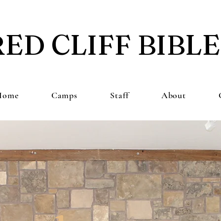
RED CLIFF BIBL
Home
Camps
Staff
About