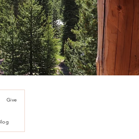
Give
Blog