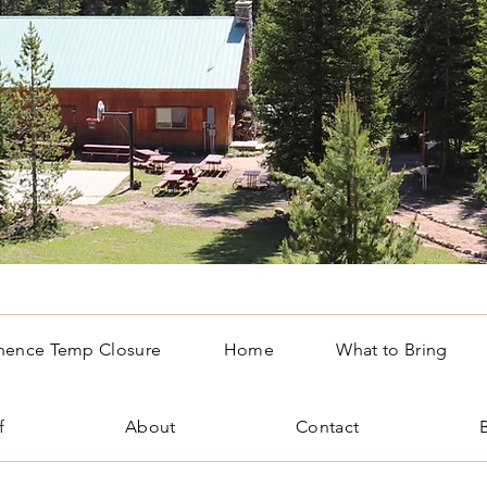
nence Temp Closure
Home
What to Bring
f
About
Contact